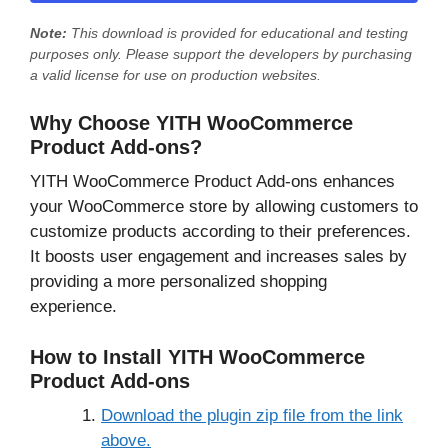
Note:
This download is provided for
educational and testing
purposes only
. Please support the developers by purchasing
a valid license for use on production websites.
Why Choose YITH WooCommerce
Product Add-ons?
YITH WooCommerce Product Add-ons enhances
your WooCommerce store by allowing customers to
customize products according to their preferences.
It boosts user engagement and increases sales by
providing a more personalized shopping
experience.
How to Install YITH WooCommerce
Product Add-ons
Download the plugin zip file from the link
above.