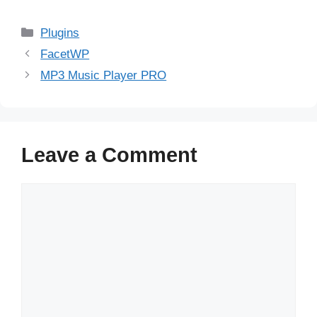
Categories
Plugins
FacetWP
MP3 Music Player PRO
Leave a Comment
Comment