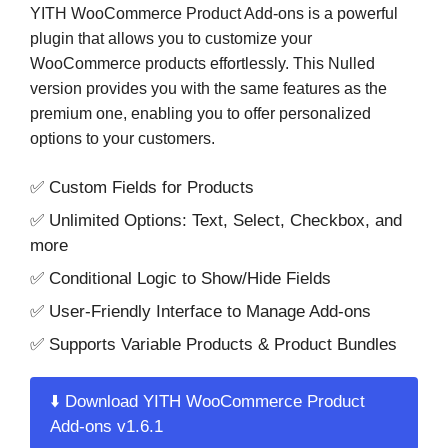
YITH WooCommerce Product Add-ons is a powerful
plugin that allows you to customize your
WooCommerce products effortlessly. This Nulled
version provides you with the same features as the
premium one, enabling you to offer personalized
options to your customers.
✅ Custom Fields for Products
✅ Unlimited Options: Text, Select, Checkbox, and
more
✅ Conditional Logic to Show/Hide Fields
✅ User-Friendly Interface to Manage Add-ons
✅ Supports Variable Products & Product Bundles
⬇️ Download YITH WooCommerce Product
Add-ons v1.6.1