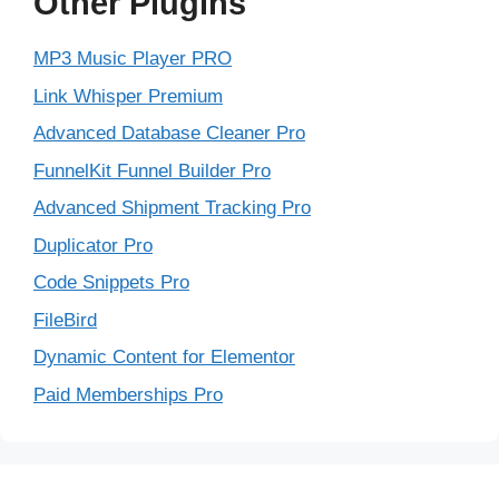
Other Plugins
MP3 Music Player PRO
Link Whisper Premium
Advanced Database Cleaner Pro
FunnelKit Funnel Builder Pro
Advanced Shipment Tracking Pro
Duplicator Pro
Code Snippets Pro
FileBird
Dynamic Content for Elementor
Paid Memberships Pro