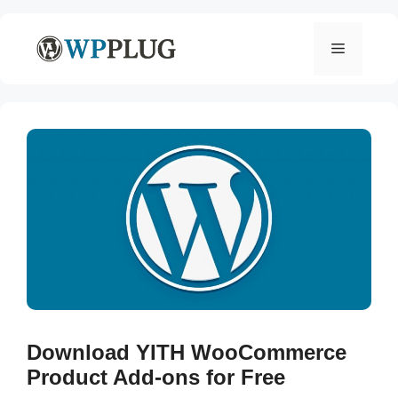
Skip
to
Menu
content
Download YITH WooCommerce
Product Add-ons for Free