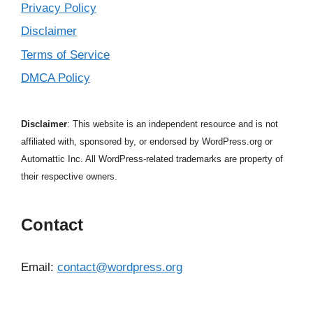
Privacy Policy
Disclaimer
Terms of Service
DMCA Policy
Disclaimer
: This website is an independent resource and is not
affiliated with, sponsored by, or endorsed by WordPress.org or
Automattic Inc. All WordPress-related trademarks are property of
their respective owners.
Contact
Email:
contact@wordpress.org