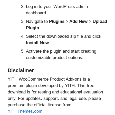
Log in to your WordPress admin
dashboard.
Navigate to
Plugins > Add New > Upload
Plugin
.
Select the downloaded zip file and click
Install Now
.
Activate the plugin and start creating
customizable product options.
Disclaimer
YITH WooCommerce Product Add-ons is a
premium plugin developed by YITH. This free
download is for testing and educational evaluation
only. For updates, support, and legal use, please
purchase the official license from
YITHThemes.com
.