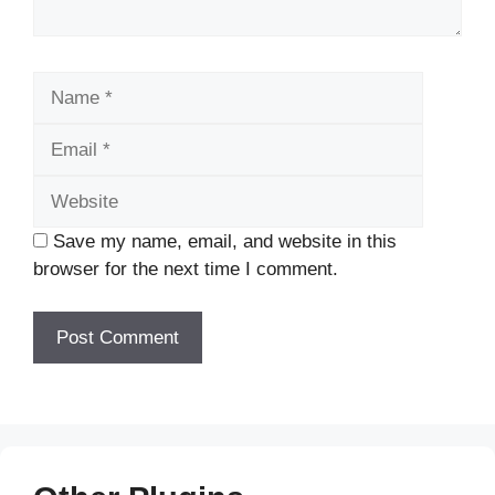
Name
Email
Website
Save my name, email, and website in this
browser for the next time I comment.