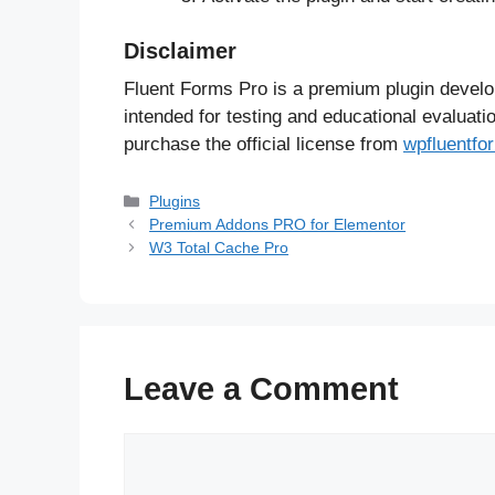
Disclaimer
Fluent Forms Pro is a premium plugin devel
intended for testing and educational evaluati
purchase the official license from
wpfluentf
Categories
Plugins
Premium Addons PRO for Elementor
W3 Total Cache Pro
Leave a Comment
Comment