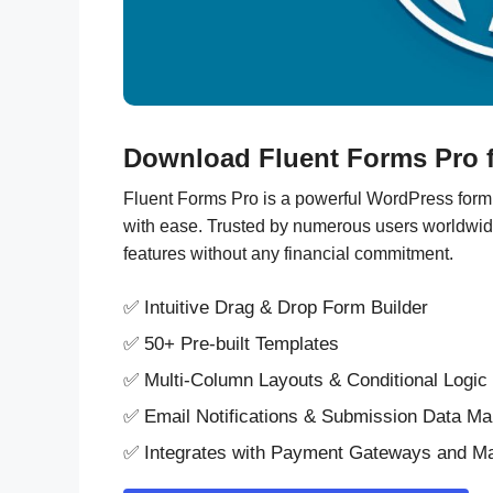
Download Fluent Forms Pro f
Fluent Forms Pro is a powerful WordPress form b
with ease. Trusted by numerous users worldwide, t
features without any financial commitment.
✅ Intuitive Drag & Drop Form Builder
✅ 50+ Pre-built Templates
✅ Multi-Column Layouts & Conditional Logic
✅ Email Notifications & Submission Data M
✅ Integrates with Payment Gateways and Ma