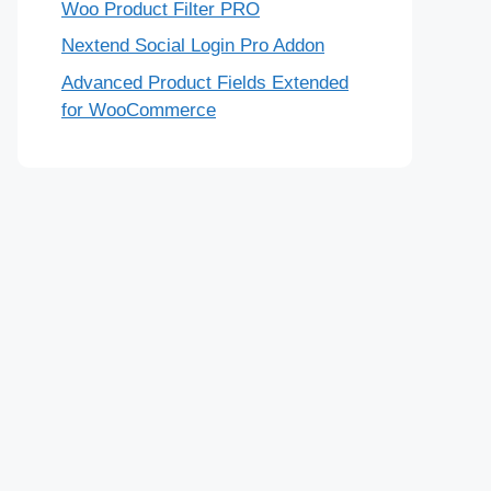
Woo Product Filter PRO
Nextend Social Login Pro Addon
Advanced Product Fields Extended
for WooCommerce