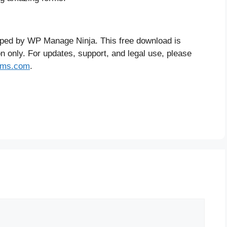
oped by WP Manage Ninja. This free download is
on only. For updates, support, and legal use, please
orms.com
.