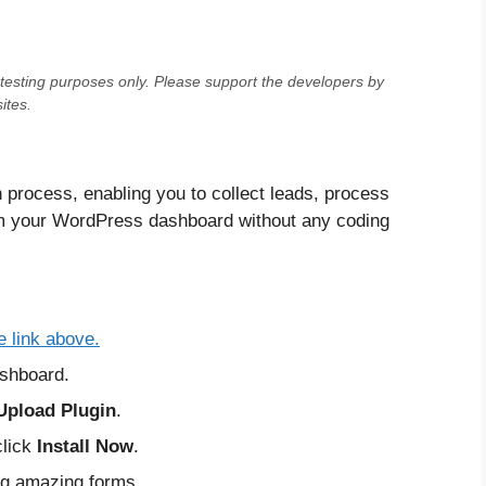
testing purposes only
. Please support the developers by
ites.
n process, enabling you to collect leads, process
om your WordPress dashboard without any coding
e link above.
shboard.
Upload Plugin
.
click
Install Now
.
ing amazing forms.