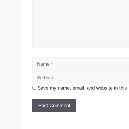
Name
Save my name, email, and website in this 