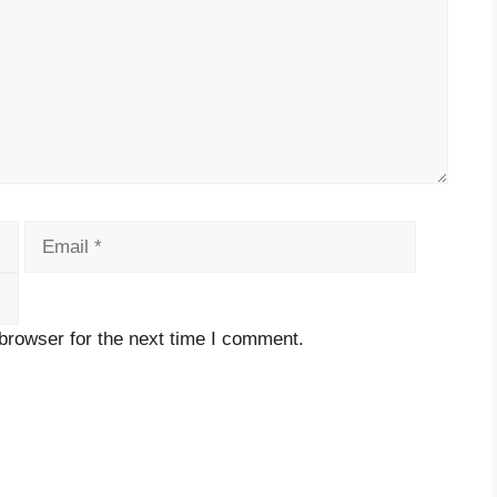
Email
Website
browser for the next time I comment.