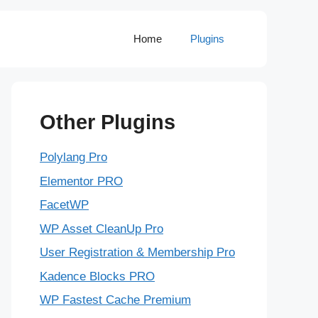
Home
Plugins
Other Plugins
Polylang Pro
Elementor PRO
FacetWP
WP Asset CleanUp Pro
User Registration & Membership Pro
Kadence Blocks PRO
WP Fastest Cache Premium