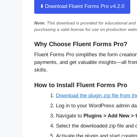
⬇️ Download Fluent Forms Pro v4.2.0
Note:
This download is provided for
educational and 
purchasing a valid license for use on production webs
Why Choose Fluent Forms Pro?
Fluent Forms Pro simplifies the form creatio
payments, and get valuable insights—all fr
skills.
How to Install Fluent Forms Pro
Download the plugin zip file from th
Log in to your WordPress admin da
Navigate to
Plugins > Add New > 
Select the downloaded zip file and 
Activate the plugin and start creat