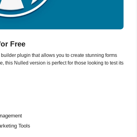
or Free
uilder plugin that allows you to create stunning forms
his Nulled version is perfect for those looking to test its
anagement
rketing Tools