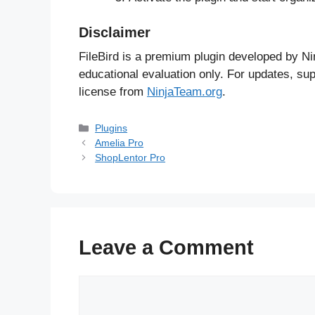
Disclaimer
FileBird is a premium plugin developed by Ni
educational evaluation only. For updates, sup
license from
NinjaTeam.org
.
Categories
Plugins
Amelia Pro
ShopLentor Pro
Leave a Comment
Comment