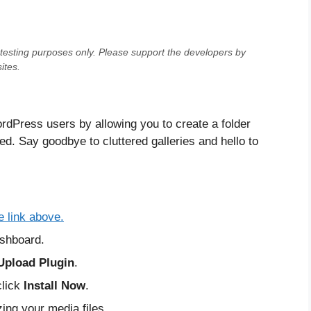
testing purposes only
. Please support the developers by
ites.
rdPress users by allowing you to create a folder
d. Say goodbye to cluttered galleries and hello to
e link above.
shboard.
Upload Plugin
.
click
Install Now
.
zing your media files.