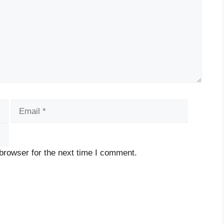
Email
Website
browser for the next time I comment.