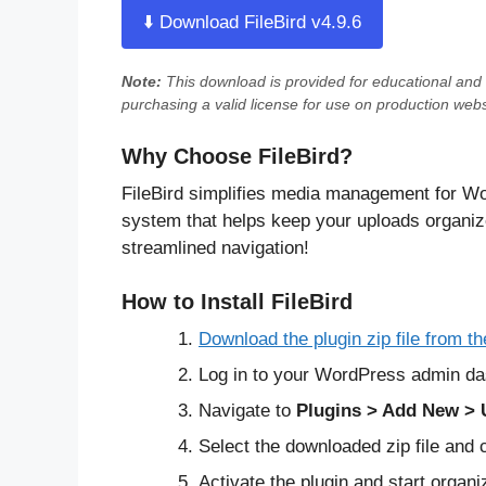
⬇️ Download FileBird v4.9.6
Note:
This download is provided for
educational and 
purchasing a valid license for use on production webs
Why Choose FileBird?
FileBird simplifies media management for Wo
system that helps keep your uploads organize
streamlined navigation!
How to Install FileBird
Download the plugin zip file from th
Log in to your WordPress admin da
Navigate to
Plugins > Add New > 
Select the downloaded zip file and 
Activate the plugin and start organi