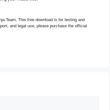
nja Team. This free download is for testing and
port, and legal use, please purchase the official