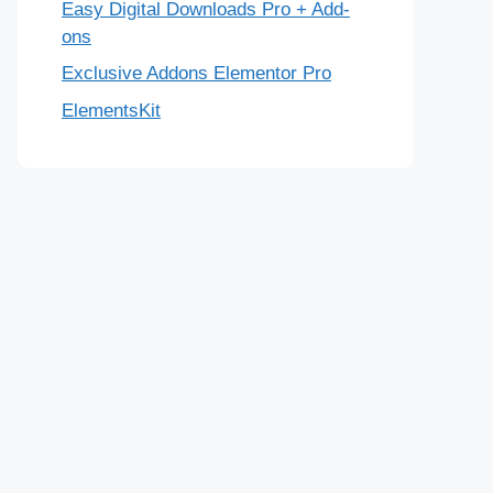
Easy Digital Downloads Pro + Add-
ons
Exclusive Addons Elementor Pro
ElementsKit