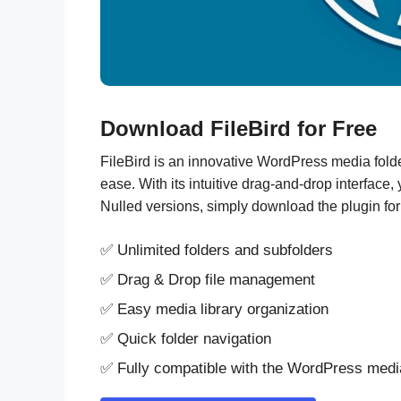
Download FileBird for Free
FileBird is an innovative WordPress media folder
ease. With its intuitive drag-and-drop interface
Nulled versions, simply download the plugin for
✅ Unlimited folders and subfolders
✅ Drag & Drop file management
✅ Easy media library organization
✅ Quick folder navigation
✅ Fully compatible with the WordPress med