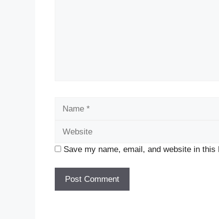
Name
Save my name, email, and website in this 