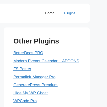
Home
Plugins
Other Plugins
BetterDocs PRO
Modern Events Calendar + ADDONS
FS Poster
Permalink Manager Pro
GeneratePress Premium
Hide My WP Ghost
WPCode Pro