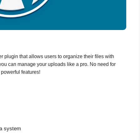
 plugin that allows users to organize their files with
, you can manage your uploads like a pro. No need for
 powerful features!
ia system